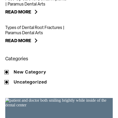
| Paramus Dental Arts
READ MORE
Types of Dental Root Fractures |
Paramus Dental Arts
READ MORE
Categories
New Category
Uncategorized