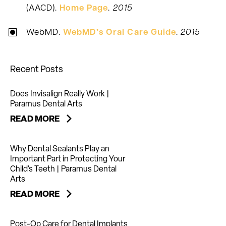
(AACD).
Home Page
.
2015
WebMD.
WebMD’s Oral Care Guide
.
2015
Recent Posts
Does Invisalign Really Work |
Paramus Dental Arts
READ MORE
Why Dental Sealants Play an
Important Part in Protecting Your
Child’s Teeth | Paramus Dental
Arts
READ MORE
Post-Op Care for Dental Implants