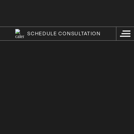
SCHEDULE CONSULTATION