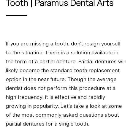
Tooth | Paramus Dental Arts
If you are missing a tooth, don’t resign yourself
to the situation. There is a solution available in
the form of a partial denture. Partial dentures will
likely become the standard tooth replacement
option in the near future. Though the average
dentist does not perform this procedure at a
high frequency, it is effective and rapidly
growing in popularity. Let’s take a look at some
of the most commonly asked questions about
partial dentures for a single tooth.