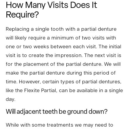
How Many Visits Does It
Require?
Replacing a single tooth with a partial denture
will likely require a minimum of two visits with
one or two weeks between each visit. The initial
visit is to create the impression. The next visit is
for the placement of the partial denture. We will
make the partial denture during this period of
time. However, certain types of partial dentures,
like the Flexite Partial, can be available in a single
day.
Will adjacent teeth be ground down?
While with some treatments we may need to