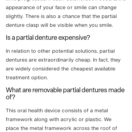
appearance of your face or smile can change
slightly. There is also a chance that the partial
denture clasp will be visible when you smile.
Is a partial denture expensive?
In relation to other potential solutions, partial
dentures are extraordinarily cheap. In fact, they
are widely considered the cheapest available
treatment option.
What are removable partial dentures made
of?
This oral health device consists of a metal
framework along with acrylic or plastic. We
place the metal framework across the roof of