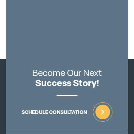
Become Our Next
Success Story!
SCHEDULE CONSULTATION