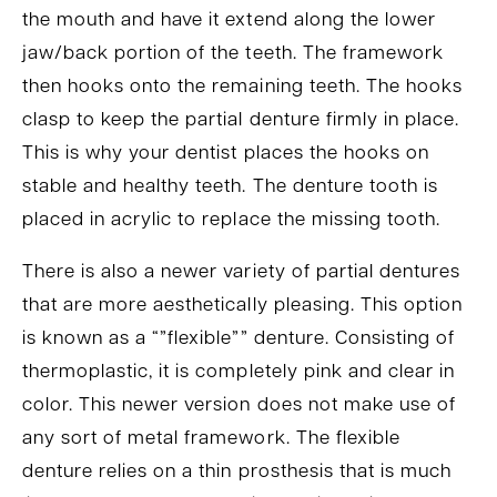
the mouth and have it extend along the lower
jaw/back portion of the teeth. The framework
then hooks onto the remaining teeth. The hooks
clasp to keep the partial denture firmly in place.
This is why your dentist places the hooks on
stable and healthy teeth. The denture tooth is
placed in acrylic to replace the missing tooth.
There is also a newer variety of partial dentures
that are more aesthetically pleasing. This option
is known as a “”flexible”” denture. Consisting of
thermoplastic, it is completely pink and clear in
color. This newer version does not make use of
any sort of metal framework. The flexible
denture relies on a thin prosthesis that is much