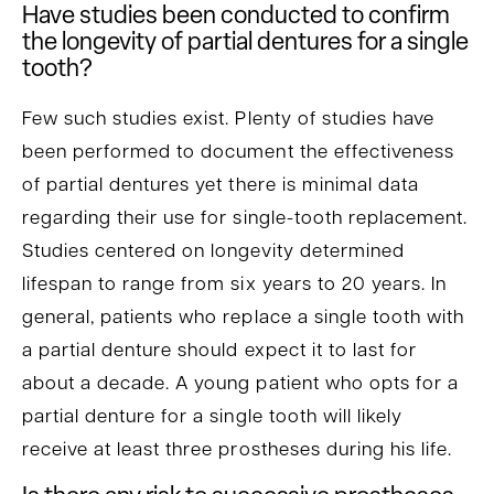
Have studies been conducted to confirm
the longevity of partial dentures for a single
tooth?
Few such studies exist. Plenty of studies have
been performed to document the effectiveness
of partial dentures yet there is minimal data
regarding their use for single-tooth replacement.
Studies centered on longevity determined
lifespan to range from six years to 20 years. In
general, patients who replace a single tooth with
a partial denture should expect it to last for
about a decade. A young patient who opts for a
partial denture for a single tooth will likely
receive at least three prostheses during his life.