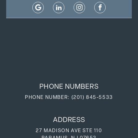
PHONE NUMBERS
PHONE NUMBER:
(201) 845-5533
ADDRESS
27 MADISON AVE STE 110
PARAMUS, NJ 07652