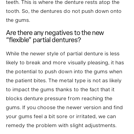
teeth. This is where the denture rests atop the
tooth. So, the dentures do not push down onto
the gums.
Are there any negatives to the new
“flexible” partial dentures?
While the newer style of partial denture is less
likely to break and more visually pleasing, it has
the potential to push down into the gums when
the patient bites. The metal type is not as likely
to impact the gums thanks to the fact that it
blocks denture pressure from reaching the
gums. If you choose the newer version and find
your gums feel a bit sore or irritated, we can
remedy the problem with slight adjustments.