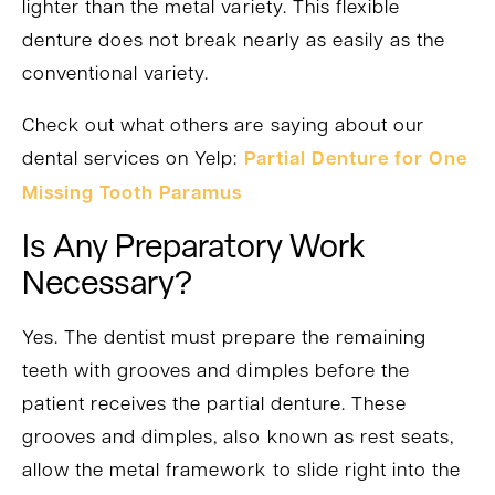
lighter than the metal variety. This flexible
denture does not break nearly as easily as the
conventional variety.
Check out what others are saying about our
dental services on Yelp:
Partial Denture for One
Missing Tooth Paramus
Is Any Preparatory Work
Necessary?
Yes. The dentist must prepare the remaining
teeth with grooves and dimples before the
patient receives the partial denture. These
grooves and dimples, also known as rest seats,
allow the metal framework to slide right into the