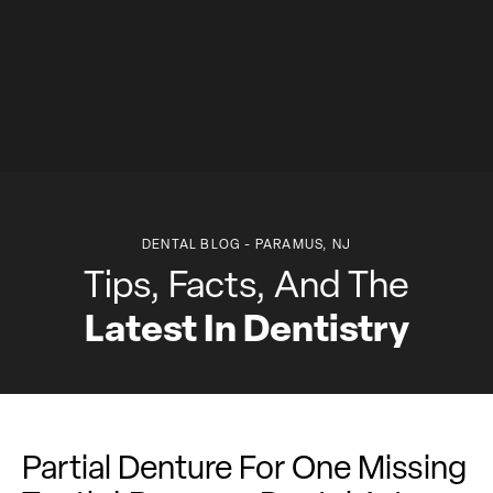
DENTAL BLOG - PARAMUS, NJ
Tips, Facts, And The
Latest In Dentistry
Partial Denture For One Missing