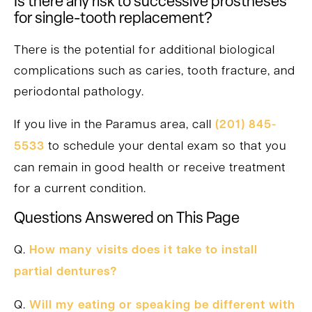
Is there any risk to successive prostheses
for single-tooth replacement?
There is the potential for additional biological
complications such as caries, tooth fracture, and
periodontal pathology.
If you live in the Paramus area, call
(201) 845-
5533
to schedule your dental exam so that you
can remain in good health or receive treatment
for a current condition.
Questions Answered on This Page
Q.
How many visits does it take to install
partial dentures?
Q.
Will my eating or speaking be different with