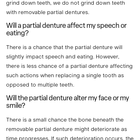
grind down teeth, we do not grind down teeth
with removable partial dentures.
Will a partial denture affect my speech or
eating?
There is a chance that the partial denture will
slightly impact speech and eating. However,
there is less chance of a partial denture affecting
such actions when replacing a single tooth as
opposed to multiple teeth.
Will the partial denture alter my face or my
smile?
There is a small chance the bone beneath the
removable partial denture might deteriorate as
time progresses. If such deterioration occurs, the