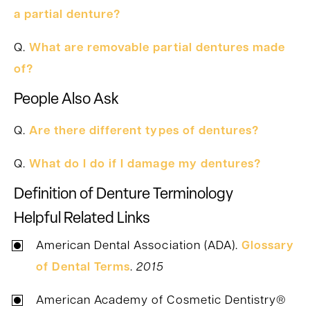
a partial denture?
Q.
What are removable partial dentures made
of?
People Also Ask
Q.
Are there different types of dentures?
Q.
What do I do if I damage my dentures?
Definition of Denture Terminology
Helpful Related Links
American Dental Association (ADA).
Glossary
of Dental Terms
.
2015
American Academy of Cosmetic Dentistry®